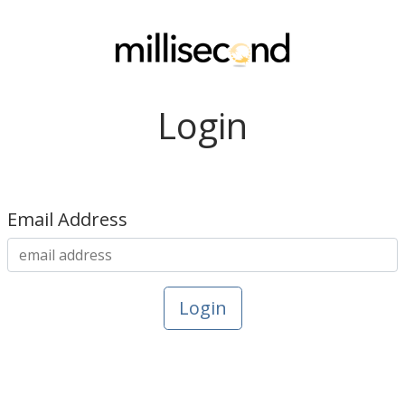
Login
Email Address
Login