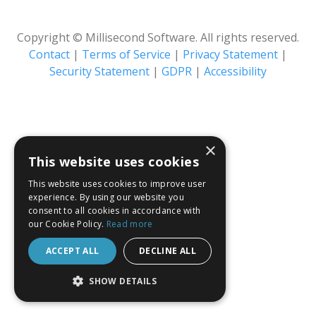
Copyright © Millisecond Software. All rights reserved.
Contact
|
Terms of Service
|
Privacy Statement
|
Security Statement
|
GDPR
|
Accessibility
×
This website uses cookies
This website uses cookies to improve user
experience. By using our website you
consent to all cookies in accordance with
our Cookie Policy.
Read more
ACCEPT ALL
DECLINE ALL
SHOW DETAILS
STRICTLY NECESSARY